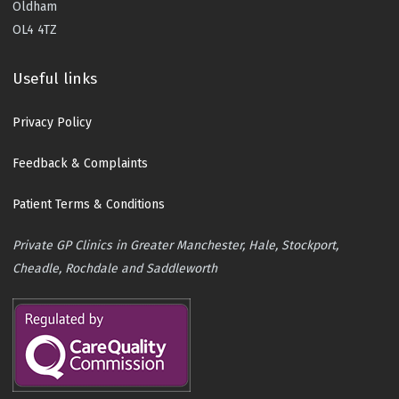
Oldham
OL4 4TZ
Useful links
Privacy Policy
Feedback & Complaints
Patient Terms & Conditions
Private GP Clinics in Greater Manchester, Hale, Stockport,
Cheadle, Rochdale and Saddleworth