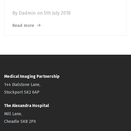
Meningitis
By
Dadmin
on
5th July 2018
Read more
Medical Imaging Partnership
144 Dialstone Lane,
Stockport SK2 6AP
The Alexandra Hospital
Mill Lane,
Cheadle SK8 2PX