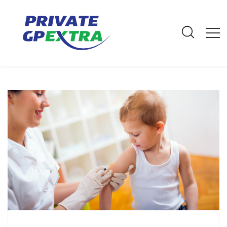
E-Mail: info@privategpextra.com | Call: 0161 428 4464 | Mobile:
07306 178 999
Archives
Home
Archives
July 2018