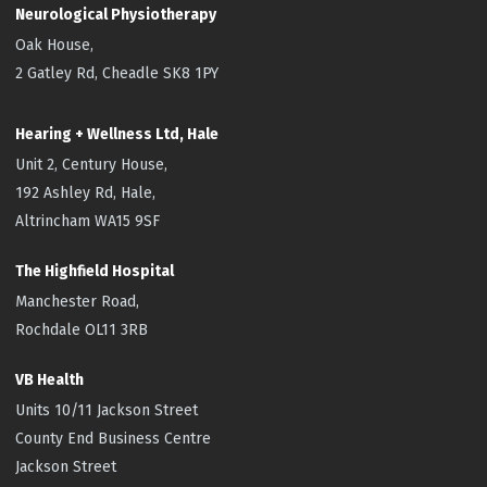
Neurological Physiotherapy
Oak House,
2 Gatley Rd, Cheadle SK8 1PY
Hearing + Wellness Ltd, Hale
Unit 2, Century House,
192 Ashley Rd, Hale,
Altrincham WA15 9SF
The Highfield
Hospital
Manchester Road,
Rochdale OL11 3RB
VB Health
Units 10/11 Jackson Street
County End Business Centre
Jackson Street