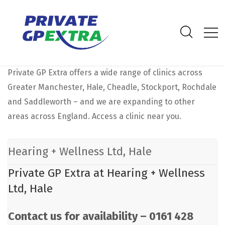
E-Mail: info@privategpextra.com | Call: 0161 428 4464 | Mobile:
07306 178 999
Private GP Extra offers a wide range of clinics across
Greater Manchester, Hale, Cheadle, Stockport, Rochdale
Our Private GP Clinics
and Saddleworth – and we are expanding to other
Home
areas across England. Access a clinic near you.
Our Private GP Clinics
Hearing + Wellness Ltd, Hale
Private GP Extra at Hearing + Wellness
Ltd, Hale
Contact us for availability – 0161 428