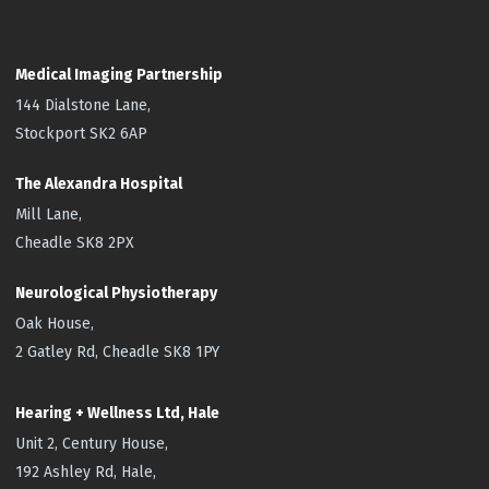
Medical Imaging Partnership
144 Dialstone Lane,
Stockport SK2 6AP
The Alexandra Hospital
Mill Lane,
Cheadle SK8 2PX
Neurological Physiotherapy
Oak House,
2 Gatley Rd, Cheadle SK8 1PY
Hearing + Wellness Ltd, Hale
Unit 2, Century House,
192 Ashley Rd, Hale,