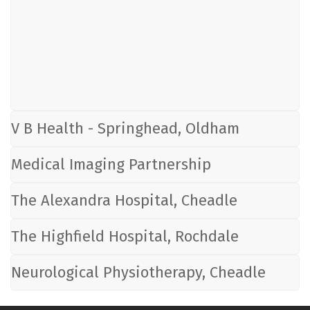
V B Health - Springhead, Oldham
Medical Imaging Partnership
The Alexandra Hospital, Cheadle
The Highfield Hospital, Rochdale
Neurological Physiotherapy, Cheadle