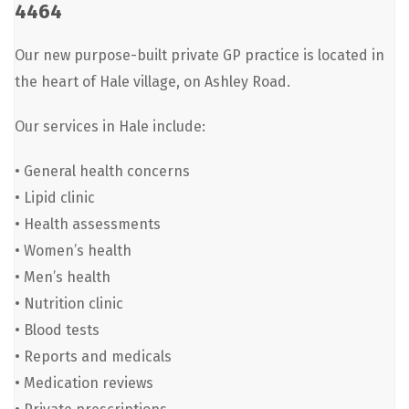
4464
Our new purpose-built private GP practice is located in
the heart of Hale village, on Ashley Road.
Our services in Hale include:
• General health concerns
• Lipid clinic
• Health assessments
• Women’s health
• Men’s health
• Nutrition clinic
• Blood tests
• Reports and medicals
• Medication reviews