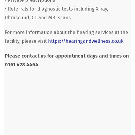
• Private prescriptions
• Referrals for diagnostic tests including X-ray,
Ultrasound, CT and MRI scans
For more information about the hearing services at the
facility, please visit
https://hearingandwellness.co.uk
Please contact us for appointment days and times on
0161 428 4464.