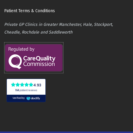
Patient Terms & Conditions
Private GP Clinics in Greater Manchester, Hale, Stockport,
Cheadle, Rochdale and Saddleworth