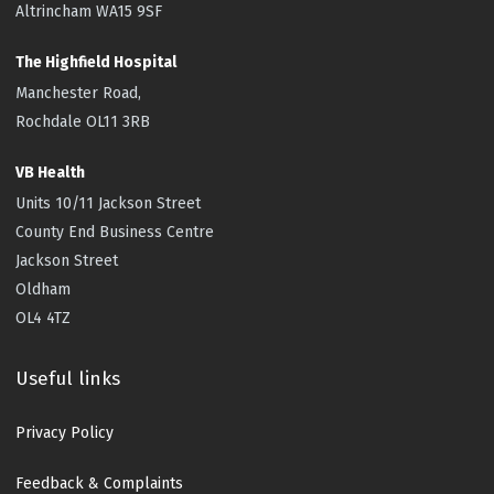
Altrincham WA15 9SF
The Highfield
Hospital
Manchester Road,
Rochdale OL11 3RB
VB Health
Units 10/11 Jackson Street
County End Business Centre
Jackson Street
Oldham
OL4 4TZ
Useful links
Privacy Policy
Feedback & Complaints