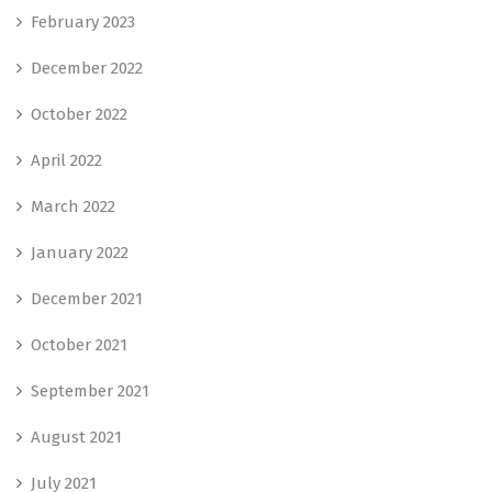
February 2023
December 2022
October 2022
April 2022
March 2022
January 2022
December 2021
October 2021
September 2021
August 2021
July 2021