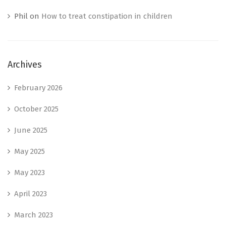
Phil
on
How to treat constipation in children
Archives
February 2026
October 2025
June 2025
May 2025
May 2023
April 2023
March 2023