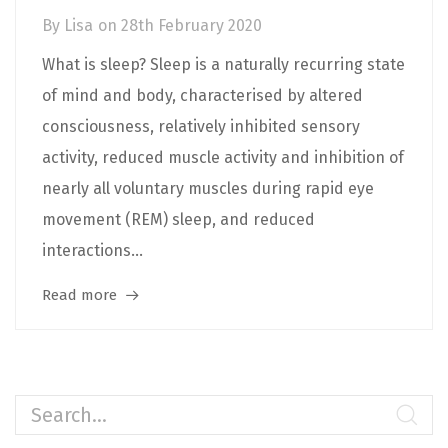
By
Lisa
on
28th February 2020
What is sleep? Sleep is a naturally recurring state
of mind and body, characterised by altered
consciousness, relatively inhibited sensory
activity, reduced muscle activity and inhibition of
nearly all voluntary muscles during rapid eye
movement (REM) sleep, and reduced
interactions...
Read more