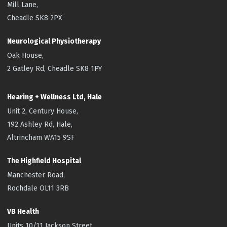
Mill Lane,
Cheadle SK8 2PX
Neurological Physiotherapy
Oak House,
2 Gatley Rd, Cheadle SK8 1PY
Hearing + Wellness Ltd, Hale
Unit 2, Century House,
192 Ashley Rd, Hale,
Altrincham WA15 9SF
The Highfield
Hospital
Manchester Road,
Rochdale OL11 3RB
VB Health
Units 10/11 Jackson Street