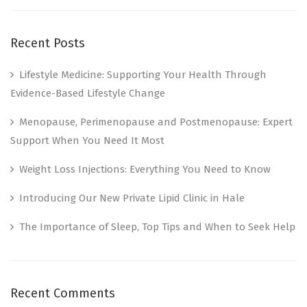
Recent Posts
Lifestyle Medicine: Supporting Your Health Through
Evidence-Based Lifestyle Change
Menopause, Perimenopause and Postmenopause: Expert
Support When You Need It Most
Weight Loss Injections: Everything You Need to Know
Introducing Our New Private Lipid Clinic in Hale
The Importance of Sleep, Top Tips and When to Seek Help
Recent Comments