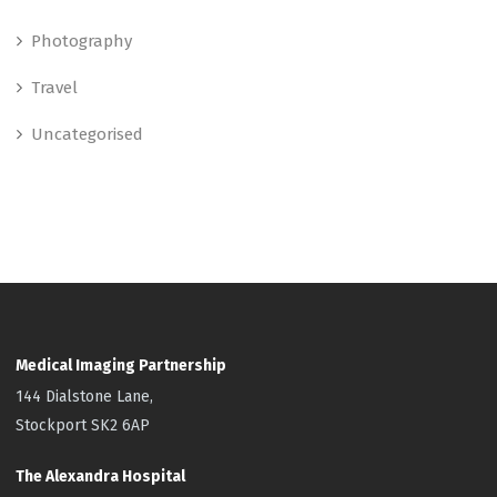
Photography
Travel
Uncategorised
Medical Imaging Partnership
144 Dialstone Lane,
Stockport SK2 6AP
The Alexandra Hospital