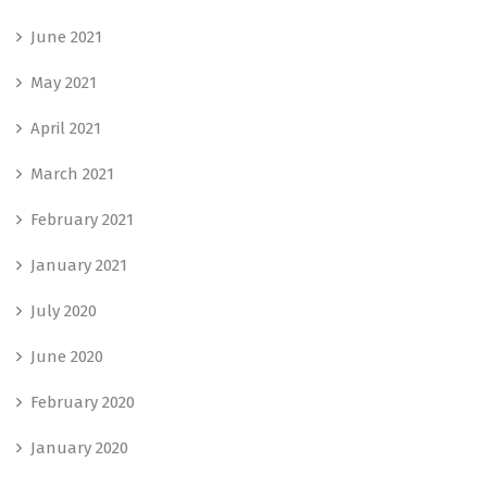
June 2021
May 2021
April 2021
March 2021
February 2021
January 2021
July 2020
June 2020
February 2020
January 2020