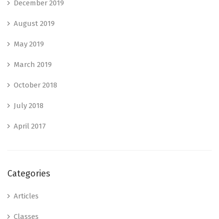
December 2019
August 2019
May 2019
March 2019
October 2018
July 2018
April 2017
Categories
Articles
Classes