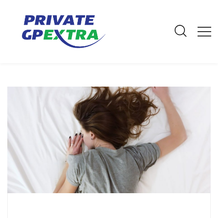
E-Mail: info@privategpextra.com | Call: 0161 428 4464 | Mobile:
07306 178 999
Archives
Home
Archives
February 2020
How to get a good night’s sleep