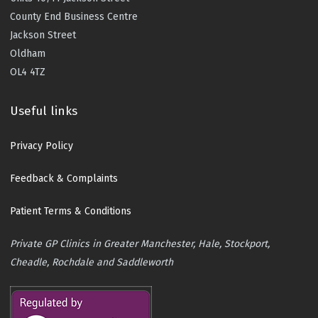
County End Business Centre
Jackson Street
Oldham
OL4 4TZ
Useful links
Privacy Policy
Feedback & Complaints
Patient Terms & Conditions
Private GP Clinics in Greater Manchester, Hale, Stockport,
Cheadle, Rochdale and Saddleworth