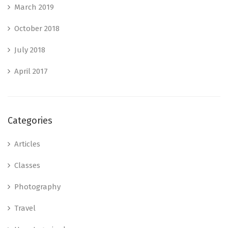
March 2019
October 2018
July 2018
April 2017
Categories
Articles
Classes
Photography
Travel