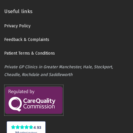
Useful links
Privacy Policy
Feedback & Complaints
Patient Terms & Conditions
Private GP Clinics in Greater Manchester, Hale, Stockport,
Cheadle, Rochdale and Saddleworth