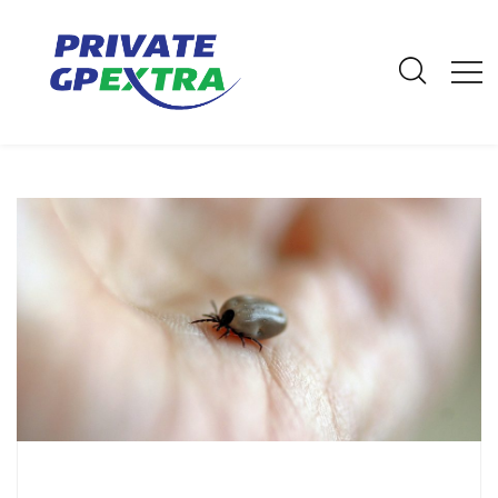
E-Mail: info@privategpextra.com | Call: 0161 428 4464 | Mobile:
07306 178 999
Archives
Home
Archives
March 2021
Top Tips on Tick Removal and