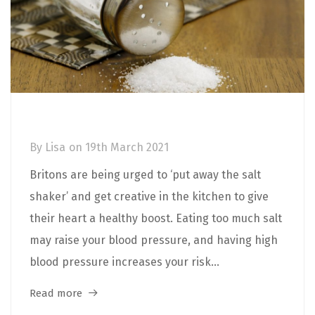
More Flavour, Less Salt!
By
Lisa
on
19th March 2021
Britons are being urged to ‘put away the salt
shaker’ and get creative in the kitchen to give
their heart a healthy boost. Eating too much salt
may raise your blood pressure, and having high
blood pressure increases your risk...
Read more