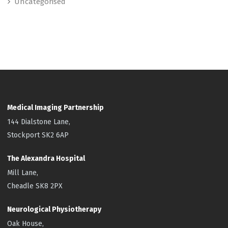
Uncategorised
Medical Imaging Partnership
144 Dialstone Lane,
Stockport SK2 6AP
The Alexandra Hospital
Mill Lane,
Cheadle SK8 2PX
Neurological Physiotherapy
Oak House,