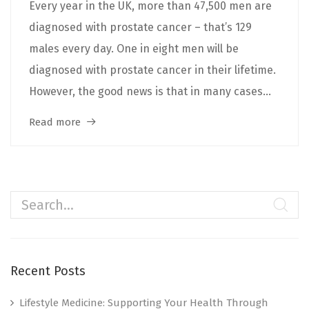
Every year in the UK, more than 47,500 men are
diagnosed with prostate cancer – that’s 129
males every day. One in eight men will be
diagnosed with prostate cancer in their lifetime.
However, the good news is that in many cases...
Read more
Recent Posts
Lifestyle Medicine: Supporting Your Health Through