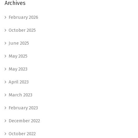
Archives
February 2026
October 2025
June 2025
May 2025
May 2023
April 2023
March 2023
February 2023
December 2022
October 2022