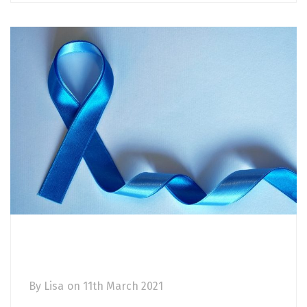
Prostate cancer awareness: risk factors,
symptoms and diagnosis
By
Lisa
on
11th March 2021