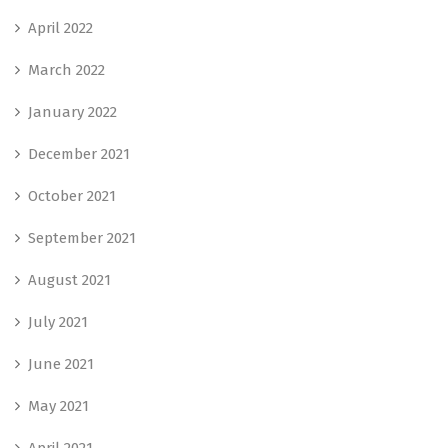
April 2022
March 2022
January 2022
December 2021
October 2021
September 2021
August 2021
July 2021
June 2021
May 2021
April 2021