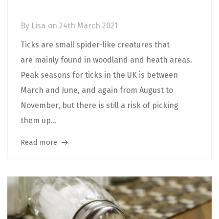
Prevention
By
Lisa
on
24th March 2021
Ticks are small spider-like creatures that
are mainly found in woodland and heath areas.
Peak seasons for ticks in the UK is between
March and June, and again from August to
November, but there is still a risk of picking
them up...
Read more