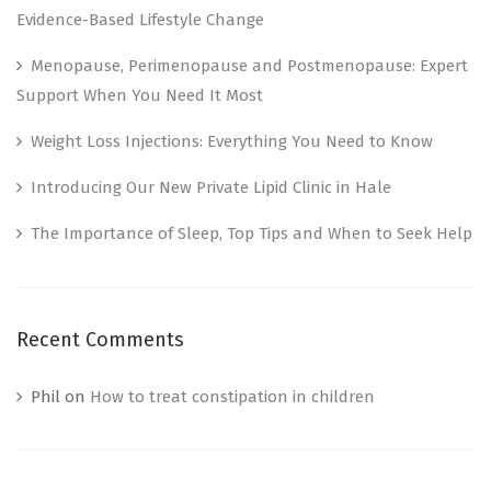
Evidence-Based Lifestyle Change
Menopause, Perimenopause and Postmenopause: Expert
Support When You Need It Most
Weight Loss Injections: Everything You Need to Know
Introducing Our New Private Lipid Clinic in Hale
The Importance of Sleep, Top Tips and When to Seek Help
Recent Comments
Phil
on
How to treat constipation in children