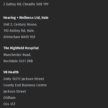
2 Gatley Rd, Cheadle SK8 1PY
Hearing + Wellness Ltd, Hale
Unit 2, Century House,
192 Ashley Rd, Hale,
Altrincham WA15 9SF
The Highfield
Hospital
Manchester Road,
Rochdale OL11 3RB
VB Health
Units 10/11 Jackson Street
County End Business Centre
Jackson Street
Oldham
OL4 4TZ