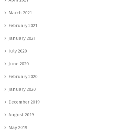
March 2021
February 2021
January 2021
July 2020
June 2020
February 2020
January 2020
December 2019
August 2019
May 2019