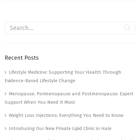
Recent Posts
Lifestyle Medicine: Supporting Your Health Through
Evidence-Based Lifestyle Change
Menopause, Perimenopause and Postmenopause: Expert
Support When You Need It Most
Weight Loss Injections: Everything You Need to Know
Introducing Our New Private Lipid Clinic in Hale