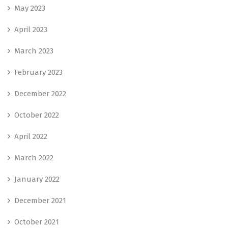
May 2023
April 2023
March 2023
February 2023
December 2022
October 2022
April 2022
March 2022
January 2022
December 2021
October 2021