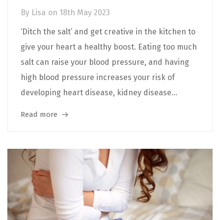
By
Lisa
on
18th May 2023
‘Ditch the salt’ and get creative in the kitchen to
give your heart a healthy boost. Eating too much
salt can raise your blood pressure, and having
high blood pressure increases your risk of
developing heart disease, kidney disease...
Read more