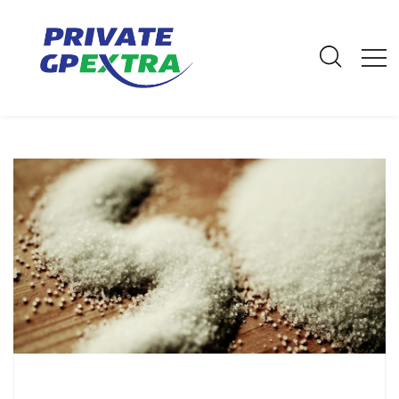
E-Mail: info@privategpextra.com | Call: 0161 428 4464 | Mobile:
07306 178 999
Archives
Home
Archives
May 2023
Ditch the Salt for a Healthier Heart