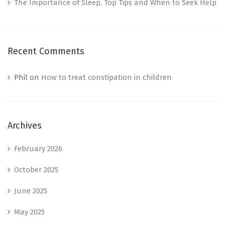
The Importance of Sleep, Top Tips and When to Seek Help
Recent Comments
Phil
on
How to treat constipation in children
Archives
February 2026
October 2025
June 2025
May 2025