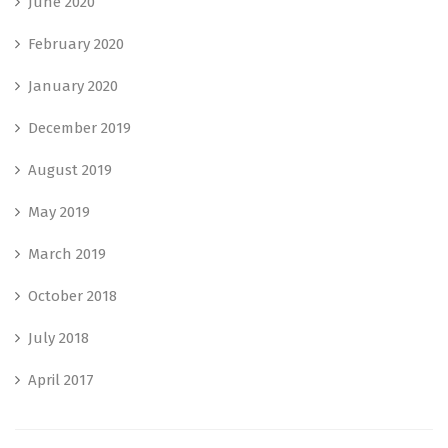
June 2020
February 2020
January 2020
December 2019
August 2019
May 2019
March 2019
October 2018
July 2018
April 2017