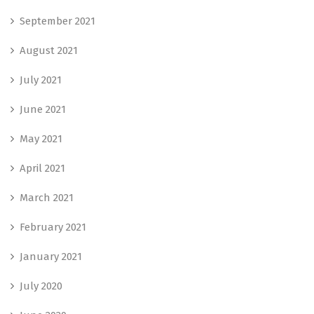
September 2021
August 2021
July 2021
June 2021
May 2021
April 2021
March 2021
February 2021
January 2021
July 2020