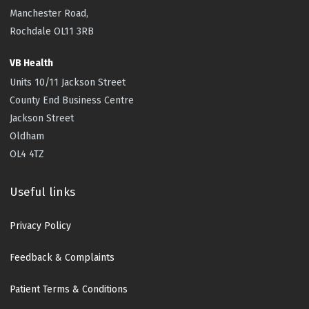
Manchester Road,
Rochdale OL11 3RB
VB Health
Units 10/11 Jackson Street
County End Business Centre
Jackson Street
Oldham
OL4 4TZ
Useful links
Privacy Policy
Feedback & Complaints
Patient Terms & Conditions