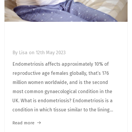
Endometriosis: Causes, Symptoms,
Diagnosis and Treatment
By
Lisa
on
12th May 2023
Endometriosis affects approximately 10% of
reproductive age females globally, that’s 176
million women worldwide, and is the second
most common gynaecological condition in the
UK. What is endometriosis? Endometriosis is a
condition in which tissue similar to the lining...
Read more