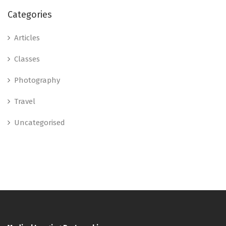
Categories
Articles
Classes
Photography
Travel
Uncategorised