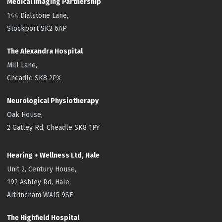
Medical Imaging Partnership
144 Dialstone Lane,
Stockport SK2 6AP
The Alexandra Hospital
Mill Lane,
Cheadle SK8 2PX
Neurological Physiotherapy
Oak House,
2 Gatley Rd, Cheadle SK8 1PY
Hearing + Wellness Ltd, Hale
Unit 2, Century House,
192 Ashley Rd, Hale,
Altrincham WA15 9SF
The Highfield
Hospital