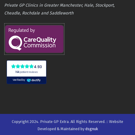
Private GP Clinics in Greater Manchester, Hale, Stockport,
Cheadle, Rochdale and Saddleworth
Copyright 2024. Private GP Extra. All Rights Reserved. :: Website
Developed & Maintained by
dsgnuk