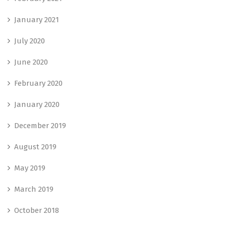
January 2021
July 2020
June 2020
February 2020
January 2020
December 2019
August 2019
May 2019
March 2019
October 2018