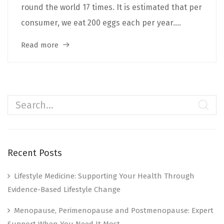
round the world 17 times. It is estimated that per
consumer, we eat 200 eggs each per year....
Read more
Recent Posts
Lifestyle Medicine: Supporting Your Health Through
Evidence-Based Lifestyle Change
Menopause, Perimenopause and Postmenopause: Expert
Support When You Need It Most