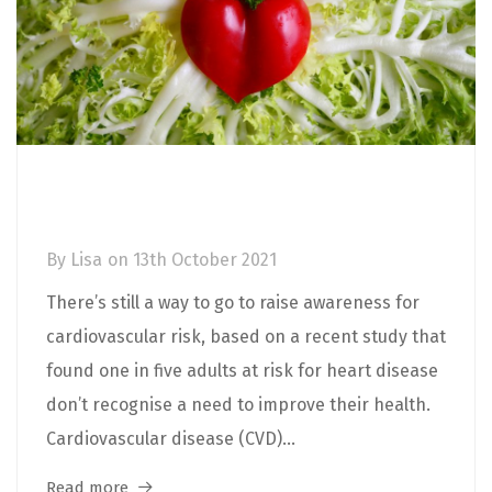
Cardiovascular Disease: Types,
Symptoms, Risks and Prevention
By
Lisa
on
13th October 2021
There’s still a way to go to raise awareness for
cardiovascular risk, based on a recent study that
found one in five adults at risk for heart disease
don’t recognise a need to improve their health.
Cardiovascular disease (CVD)...
Read more