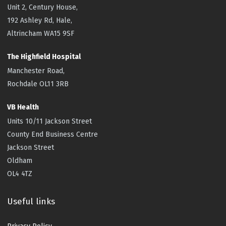
Unit 2, Century House,
192 Ashley Rd, Hale,
Altrincham WA15 9SF
The Highfield
Hospital
Manchester Road,
Rochdale OL11 3RB
VB Health
Units 10/11 Jackson Street
County End Business Centre
Jackson Street
Oldham
OL4 4TZ
Useful links