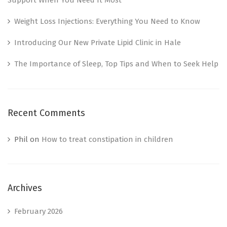
Weight Loss Injections: Everything You Need to Know
Introducing Our New Private Lipid Clinic in Hale
The Importance of Sleep, Top Tips and When to Seek Help
Recent Comments
Phil
on
How to treat constipation in children
Archives
February 2026