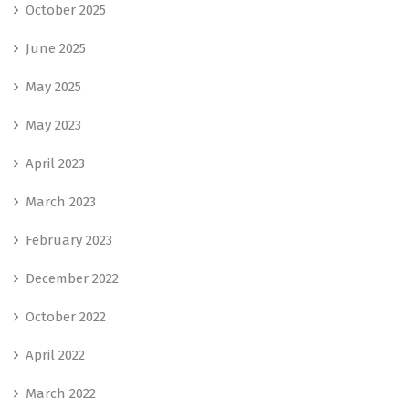
October 2025
June 2025
May 2025
May 2023
April 2023
March 2023
February 2023
December 2022
October 2022
April 2022
March 2022