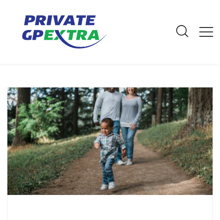
E-Mail: info@privategpextra.com | Call: 0161 428 4464 | Mobile:
07306 178 999
Archives
Home
Archives
October 2021
Male Cancer Awareness: Signs and