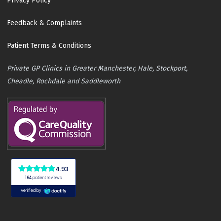
Privacy Policy
Feedback & Complaints
Patient Terms & Conditions
Private GP Clinics in Greater Manchester, Hale, Stockport,
Cheadle, Rochdale and Saddleworth