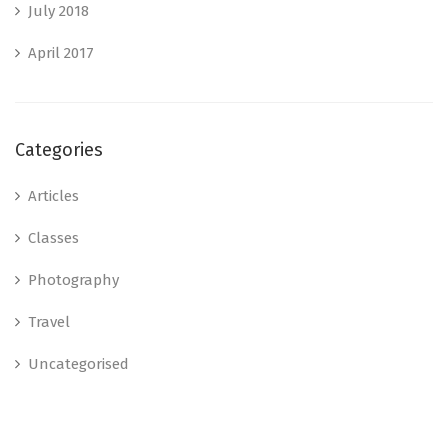
July 2018
April 2017
Categories
Articles
Classes
Photography
Travel
Uncategorised