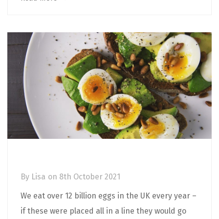
The Health Benefits of Eggs
By
Lisa
on
8th October 2021
We eat over 12 billion eggs in the UK every year –
if these were placed all in a line they would go