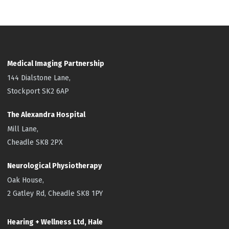
Medical Imaging Partnership
144 Dialstone Lane,
Stockport SK2 6AP
The Alexandra Hospital
Mill Lane,
Cheadle SK8 2PX
Neurological Physiotherapy
Oak House,
2 Gatley Rd, Cheadle SK8 1PY
Hearing + Wellness Ltd, Hale