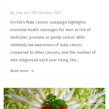
when to see your GP
By
Lisa
on
27th October 2021
Orchid’s Male Cancer campaign highlights
essential health messages for men at risk of
testicular, prostate or penile cancer. With
relatively low awareness of male cancer,
compared to other cancers, and the number of
men diagnosed each year rising, the...
Read more