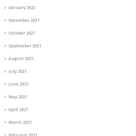
January 2022
December 2021
October 2021
September 2021
August 2021
July 2021
June 2021
May 2021
April 2021
March 2021
February 2021